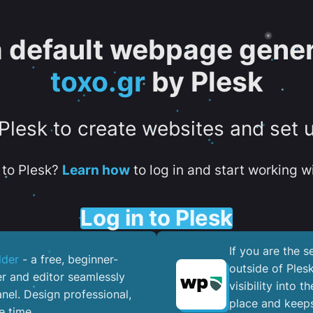
 a default webpage gener
toxo.gr
by Plesk
 Plesk to create websites and set 
to Plesk?
Learn how
to log in and start working wi
Log in to Plesk
If you are the 
lder
- a free, beginner-
outside of Ples
er and editor seamlessly
visibility into 
nel. ​Design professional,
place and keeps
e time.