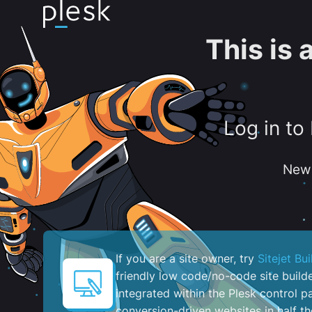
This is
Log in to
New 
If you are a site owner, try
Sitejet Bui
friendly low code/no-code site build
integrated within the Plesk control pa
conversion-driven websites in half th