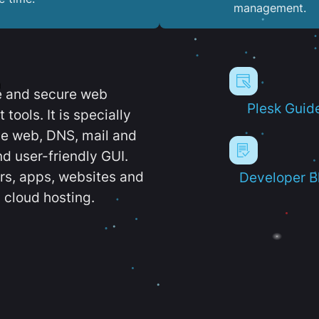
management.
e and secure web
Plesk Guid
ools. It is specially
e web, DNS, mail and
d user-friendly GUI.
ers, apps, websites and
Developer B
 cloud hosting.