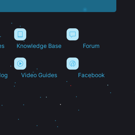
es
Knowledge Base
Forum
log
Video Guides
Facebook