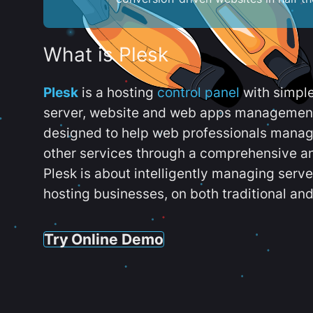
What is Plesk
Plesk
is a hosting
control panel
with simpl
server, website and web apps management t
designed to help web professionals manag
other services through a comprehensive an
Plesk is about intelligently managing serv
hosting businesses, on both traditional and
Try Online Demo