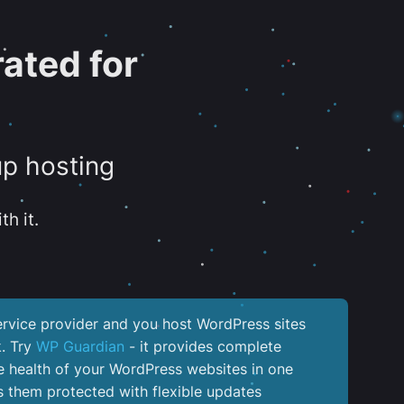
ated for
up hosting
th it.
service provider and you host WordPress sites
k. Try
WP Guardian
- it provides complete
the health of your WordPress websites in one
 them protected with flexible updates